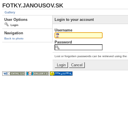
FOTKY.JANOUSOV.SK
Gallery
User Options
Login to your account
Login
Username
Navigation
Back to photo
Password
Lost or forgotten passwords can be retrieved using the