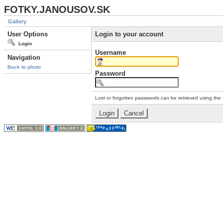
FOTKY.JANOUSOV.SK
Gallery
User Options
Login to your account
Login
Username
Navigation
Back to photo
Password
Lost or forgotten passwords can be retrieved using the