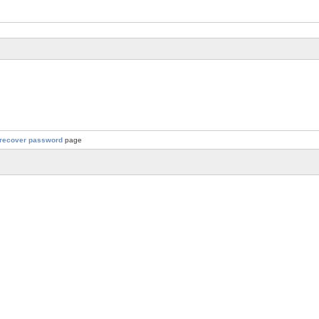
recover password
page