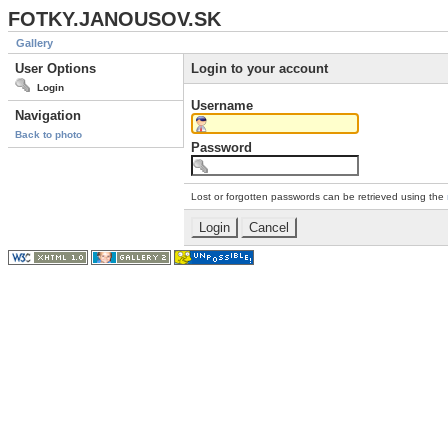
FOTKY.JANOUSOV.SK
Gallery
User Options
Login to your account
Login
Username
Navigation
Back to photo
Password
Lost or forgotten passwords can be retrieved using the