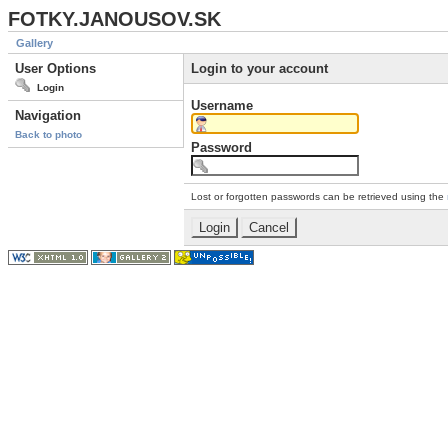
FOTKY.JANOUSOV.SK
Gallery
User Options
Login to your account
Login
Username
Navigation
Back to photo
Password
Lost or forgotten passwords can be retrieved using the