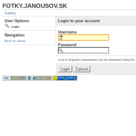
FOTKY.JANOUSOV.SK
Gallery
User Options
Login to your account
Login
Username
Navigation
Back to album
Password
Lost or forgotten passwords can be retrieved using the