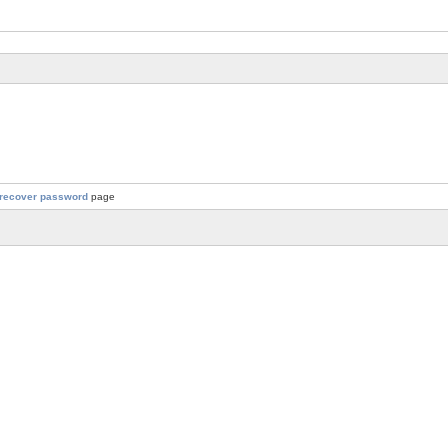
recover password
page