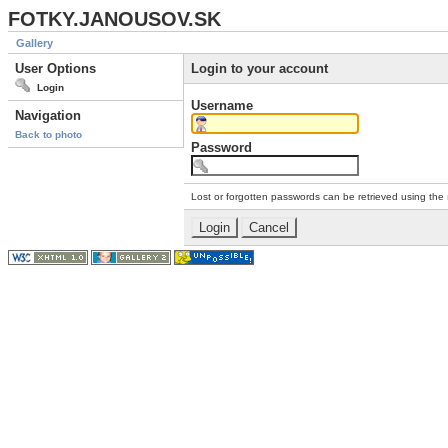
FOTKY.JANOUSOV.SK
Gallery
User Options
Login to your account
Login
Username
Navigation
Back to photo
Password
Lost or forgotten passwords can be retrieved using the