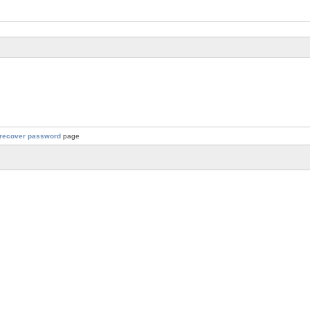
recover password
page