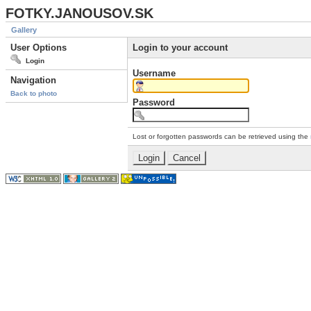
FOTKY.JANOUSOV.SK
Gallery
User Options
Login to your account
Login
Username
Navigation
Back to photo
Password
Lost or forgotten passwords can be retrieved using the