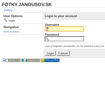
FOTKY.JANOUSOV.SK
Gallery
User Options
Login to your account
Login
Username
Navigation
Back to photo
Password
Lost or forgotten passwords can be retrieved using the