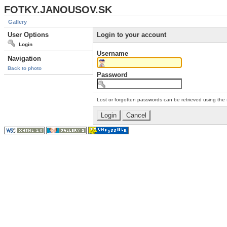
FOTKY.JANOUSOV.SK
Gallery
User Options
Login to your account
Login
Username
Navigation
Back to photo
Password
Lost or forgotten passwords can be retrieved using the