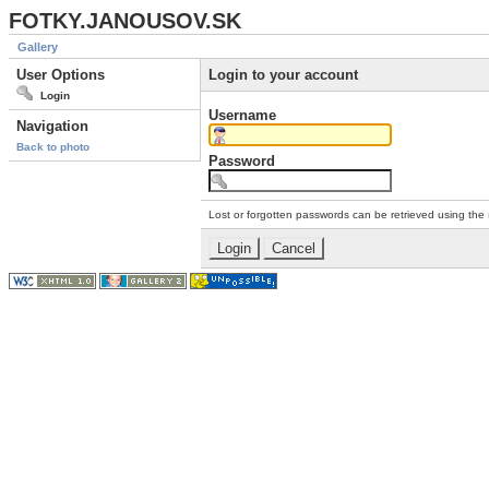
FOTKY.JANOUSOV.SK
Gallery
User Options
Login to your account
Login
Username
Navigation
Back to photo
Password
Lost or forgotten passwords can be retrieved using the