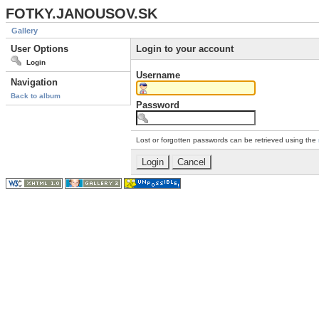
FOTKY.JANOUSOV.SK
Gallery
User Options
Login to your account
Login
Username
Navigation
Back to album
Password
Lost or forgotten passwords can be retrieved using the