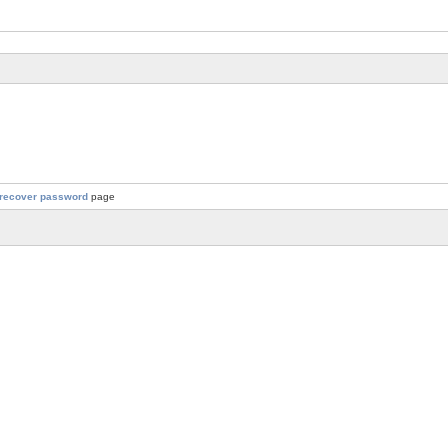
recover password
page