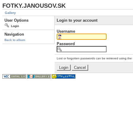
FOTKY.JANOUSOV.SK
Gallery
User Options
Login to your account
Login
Username
Navigation
Back to album
Password
Lost or forgotten passwords can be retrieved using the