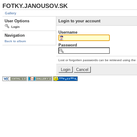
FOTKY.JANOUSOV.SK
Gallery
User Options
Login to your account
Login
Username
Navigation
Back to album
Password
Lost or forgotten passwords can be retrieved using the