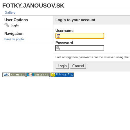
FOTKY.JANOUSOV.SK
Gallery
User Options
Login to your account
Login
Username
Navigation
Back to photo
Password
Lost or forgotten passwords can be retrieved using the