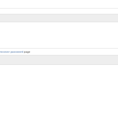
recover password
page