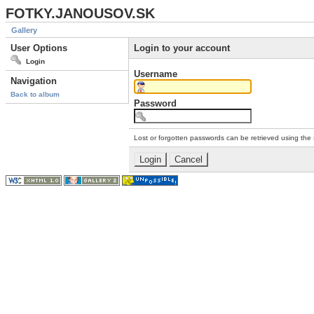
FOTKY.JANOUSOV.SK
Gallery
User Options
Login to your account
Login
Username
Navigation
Back to album
Password
Lost or forgotten passwords can be retrieved using the