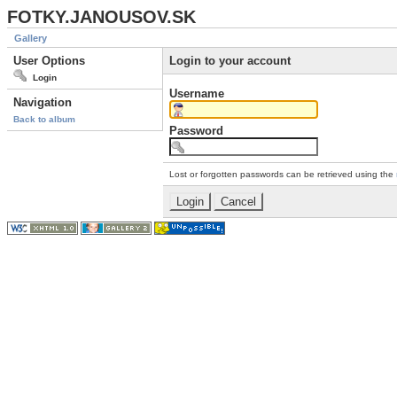
FOTKY.JANOUSOV.SK
Gallery
User Options
Login to your account
Login
Username
Navigation
Back to album
Password
Lost or forgotten passwords can be retrieved using the