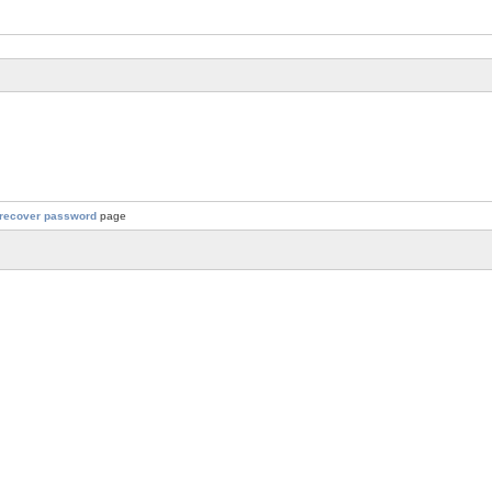
recover password
page