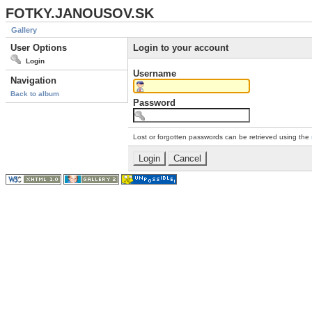
FOTKY.JANOUSOV.SK
Gallery
User Options
Login to your account
Login
Username
Navigation
Back to album
Password
Lost or forgotten passwords can be retrieved using the