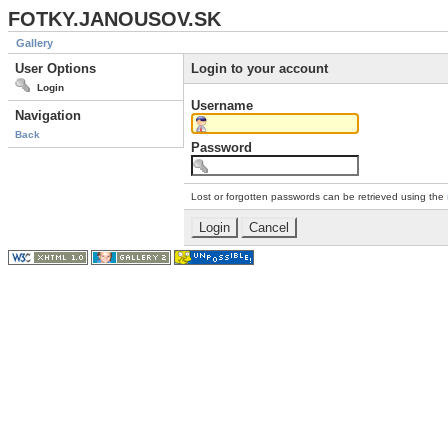
FOTKY.JANOUSOV.SK
Gallery
User Options
Login to your account
Login
Username
Navigation
Back
Password
Lost or forgotten passwords can be retrieved using the