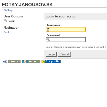
FOTKY.JANOUSOV.SK
Gallery
User Options
Login to your account
Login
Username
Navigation
Back
Password
Lost or forgotten passwords can be retrieved using the