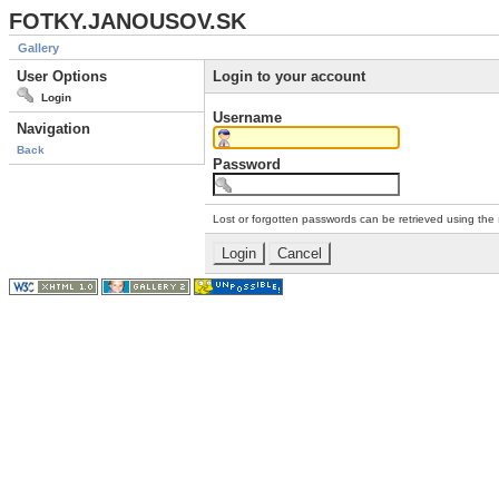
FOTKY.JANOUSOV.SK
Gallery
User Options
Login to your account
Login
Username
Navigation
Back
Password
Lost or forgotten passwords can be retrieved using the