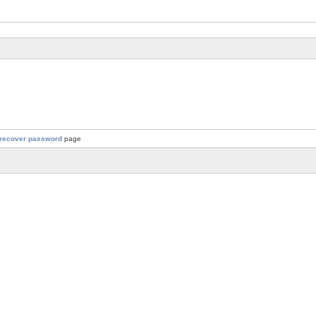
recover password
page