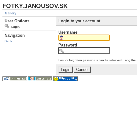
FOTKY.JANOUSOV.SK
Gallery
User Options
Login to your account
Login
Username
Navigation
Back
Password
Lost or forgotten passwords can be retrieved using the