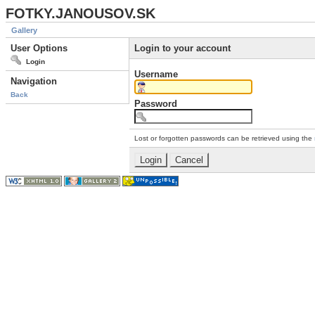
FOTKY.JANOUSOV.SK
Gallery
User Options
Login to your account
Login
Username
Navigation
Back
Password
Lost or forgotten passwords can be retrieved using the