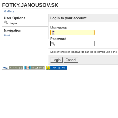
FOTKY.JANOUSOV.SK
Gallery
User Options
Login to your account
Login
Username
Navigation
Back
Password
Lost or forgotten passwords can be retrieved using the