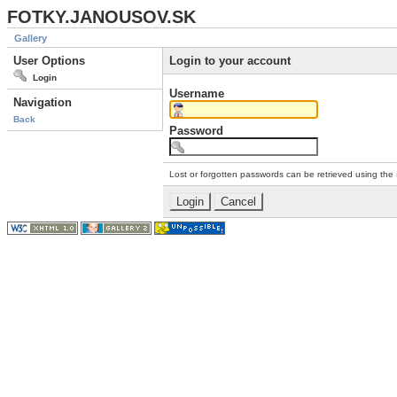
FOTKY.JANOUSOV.SK
Gallery
User Options
Login to your account
Login
Username
Navigation
Back
Password
Lost or forgotten passwords can be retrieved using the