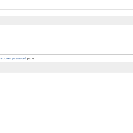
recover password
page