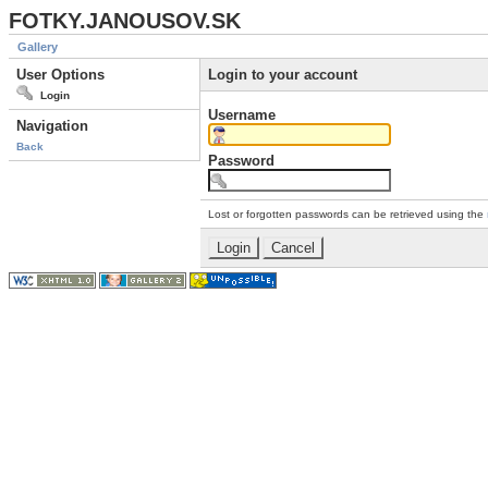
FOTKY.JANOUSOV.SK
Gallery
User Options
Login to your account
Login
Username
Navigation
Back
Password
Lost or forgotten passwords can be retrieved using the