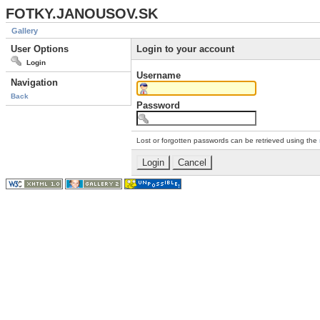
FOTKY.JANOUSOV.SK
Gallery
User Options
Login to your account
Login
Username
Navigation
Back
Password
Lost or forgotten passwords can be retrieved using the