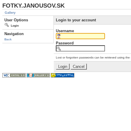
FOTKY.JANOUSOV.SK
Gallery
User Options
Login to your account
Login
Username
Navigation
Back
Password
Lost or forgotten passwords can be retrieved using the