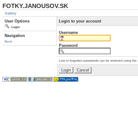
FOTKY.JANOUSOV.SK
Gallery
User Options
Login to your account
Login
Username
Navigation
Back
Password
Lost or forgotten passwords can be retrieved using the