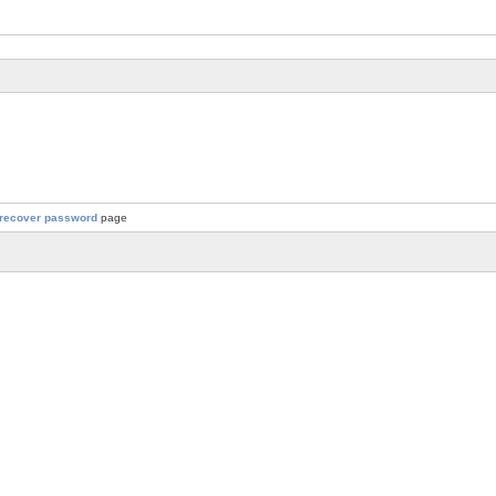
recover password
page