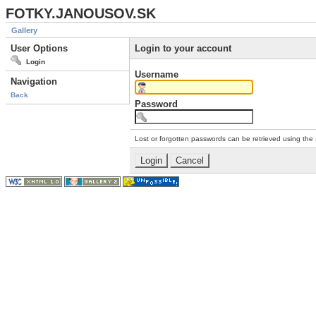
FOTKY.JANOUSOV.SK
Gallery
User Options
Login to your account
Login
Username
Navigation
Back
Password
Lost or forgotten passwords can be retrieved using the