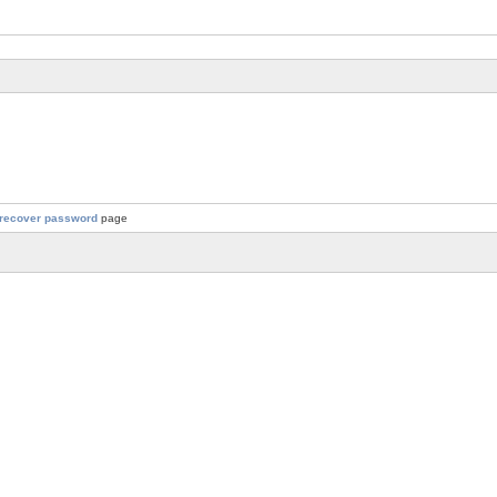
recover password
page