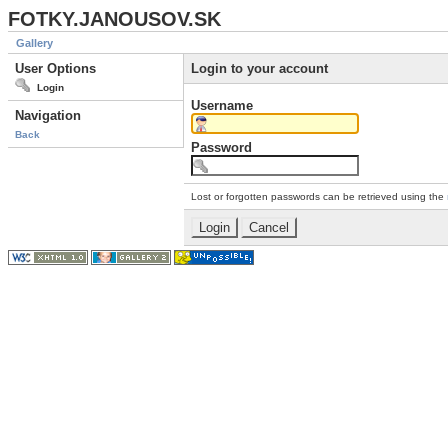
FOTKY.JANOUSOV.SK
Gallery
User Options
Login to your account
Login
Username
Navigation
Back
Password
Lost or forgotten passwords can be retrieved using the