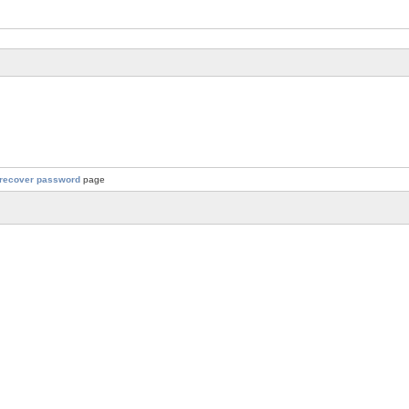
recover password
page