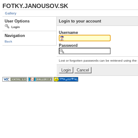
FOTKY.JANOUSOV.SK
Gallery
User Options
Login to your account
Login
Username
Navigation
Back
Password
Lost or forgotten passwords can be retrieved using the