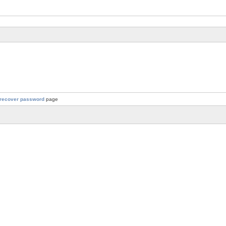
recover password
page