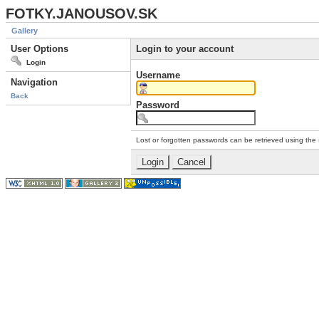
FOTKY.JANOUSOV.SK
Gallery
User Options
Login to your account
Login
Username
Navigation
Back
Password
Lost or forgotten passwords can be retrieved using the